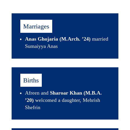
Marriages
Anas Ghojaria (M.Arch. ’24)
 married 
Sumaiyya Anas
Births
Afreen and 
Sharoar Khan (M.B.A. 
’20)
 welcomed a daughter, Mehrish 
Shefrin