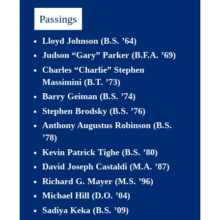
Passings
Lloyd Johnson (B.S. ’64) 
Judson “Gary” Parker (B.F.A. ’69)
Charles “Charlie” Stephen 
Massimini (B.T. ’73)
Barry Geiman (B.S. 
’
74)
Stephen Brodsky (B.S. ’76)
Anthony Augustus Robinson (B.S. 
’78)
Kevin Patrick Tighe (B.S. ’80)
David Joseph Castaldi (M.A. ’87)
Richard G. Mayer (M.S. ’96)
Michael Hill (D.O. ’04) 
Sadiya Keka (B.S. ’09)