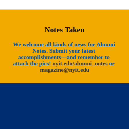
Notes Taken
We welcome all kinds of news for Alumni 
Notes. Submit your latest 
accomplishments—and remember to 
attach the pics! 
nyit.edu/alumni_notes
 or 
magazine@nyit.edu
New York Institute of Technology 
Magazine © 2026 All Rights Reserved