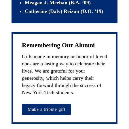
Meagan J. Meehan (B.A. ’09)
Catherine (Daly) Reizun (D.O. ’19)
Remembering Our Alumni
Gifts made in memory or honor of loved 
ones are a lasting way to celebrate their 
lives. We are grateful for your 
generosity, which helps carry their 
legacy forward through the success of 
New York Tech students.
Make a tribute gift